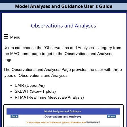
Model Analyses and Guidance User's Guide
MAG
Observations and Analyses
Users
Guide
☰
Menu
×
Users can choose the “Observations and Analyses” category from
the MAG home page to get to the Observations and Analyses
page.
MAG
Overview
The Observations and Analyses Page provides the user with three
NWS
types of Observations and Analyses:
Banners
MAG
UAIR (Upper Air)
Home
Page
SKEWT (Skew-T plots)
RTMA (Real Time Mesoscale Analysis)
I.
Model
Guidance
◈
Model
Guidance