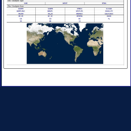
Products
•
Image
•
Image
Animation
•
Four-
Panel
Image
•
Four-
Panel
Animation
II.
Observations
and
Analyses
◈
Obs
Analysis
Upper
Air