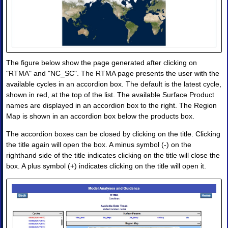
Products
•
Image
•
Image
Animation
The figure below show the page generated after clicking on
•
Four-
"RTMA" and "NC_SC". The RTMA page presents the user with the
Panel
available cycles in an accordion box. The default is the latest cycle,
Image
shown in red, at the top of the list. The available Surface Product
•
names are displayed in an accordion box to the right. The Region
Four-
Map is shown in an accordion box below the products box.
Panel
Animation
The accordion boxes can be closed by clicking on the title. Clicking
the title again will open the box. A minus symbol (-) on the
II.
Observations
righthand side of the title indicates clicking on the title will close the
and
box. A plus symbol (+) indicates clicking on the title will open it.
Analyses
◈
Obs
Analysis
Upper
Air