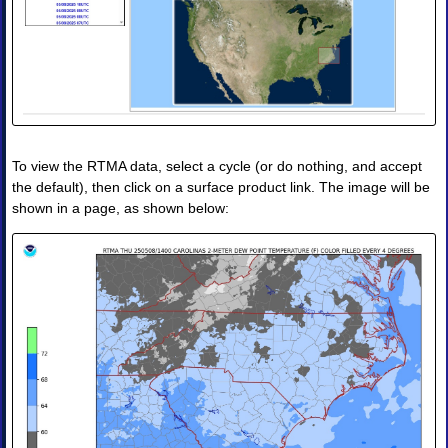
◈
Obs
Analysis
Skew-
T
◈
Obs
Analysis
RTMA
To view the RTMA data, select a cycle (or do nothing, and accept
III.
the default), then click on a surface product link. The image will be
Tropical
shown in a page, as shown below:
Guidance
◈
Tropical
Guidance
Products
•
Image
•
Image
Animation
IV.
Forecast