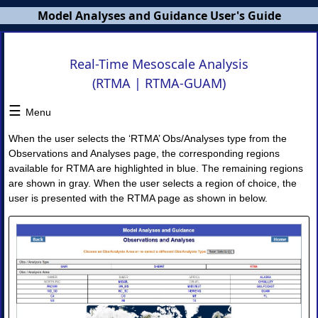
Model Analyses and Guidance User's Guide
MAG
Real-Time Mesoscale Analysis
Users
(RTMA | RTMA-GUAM)
Guide
☰
×
Menu
When the user selects the ‘RTMA’ Obs/Analyses type from the
MAG
Observations and Analyses page, the corresponding regions
Overview
available for RTMA are highlighted in blue. The remaining regions
NWS
are shown in gray. When the user selects a region of choice, the
Banners
user is presented with the RTMA page as shown in below.
MAG
Home
Page
I.
Model
Guidance
◈
Model
Guidance