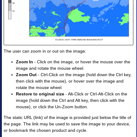
Soundings
◈
Soundings
Products
•
Image
•
Image
Animation
The user can zoom in or out on the image:
Zoom In
- Click on the image, or hover the mouse over the
image and rotate the mouse wheel.
Zoom Out
- Ctrl-Click on the image (hold down the Ctrl key,
then click with the mouse), or hover over the image and
rotate the mouse wheel.
Restore to original size
- Alt-Click or Ctrl-Alt-Click on the
image (hold down the Ctrl and Alt key, then click with the
mouse), or click the Un-Zoom button.
The static URL (link) of the image is provided just below the title of
the page. The link may be used to save the image to your device,
or bookmark the chosen product and cycle.